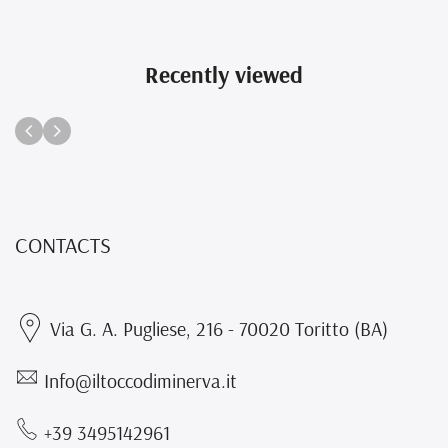
Recently viewed
CONTACTS
Via G. A. Pugliese, 216 - 70020 Toritto (BA)
Info@iltoccodiminerva.it
+39 3495142961