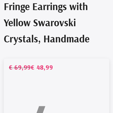
Fringe Earrings with
Yellow Swarovski
Crystals, Handmade
Regul
Sale
€ 69,99
€ 48,99
UNIT
PRICE