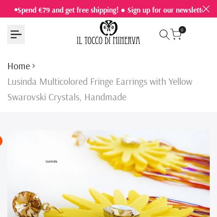
Skip
Spend €79 and get free shipping! ● Sign up for our newsletter a
to
0
content
Home
Lusinda Multicolored Fringe Earrings with Yellow
Swarovski Crystals, Handmade