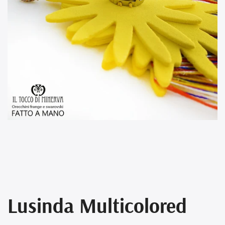
Lusinda Multicolored