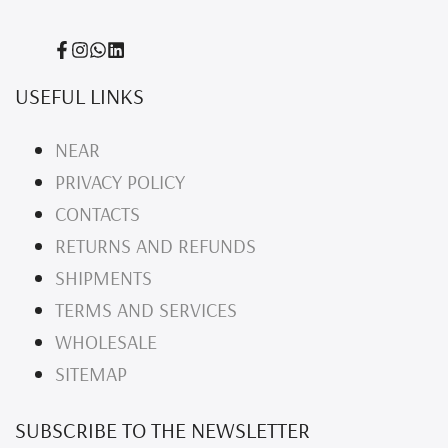
Facebook
Instagram
Translation
Translation
missing:
missing:
USEFUL LINKS
en.general.social.links.whatsapp
en.general.social.links.linked_in
NEAR
PRIVACY POLICY
CONTACTS
RETURNS AND REFUNDS
SHIPMENTS
TERMS AND SERVICES
WHOLESALE
SITEMAP
SUBSCRIBE TO THE NEWSLETTER