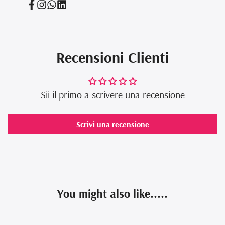
Facebook
Instagram
Translation
Translation
missing:
missing:
en.general.social.links.whatsapp
en.general.social.links.linked_in
Recensioni Clienti
Sii il primo a scrivere una recensione
Scrivi una recensione
You might also like.....