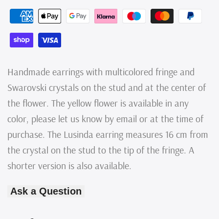
Multicolored
Multicolored
Fringe
Fringe
Earrings
Earrings
with
with
Handmade earrings with multicolored fringe and
Yellow
Yellow
Swarovski crystals on the stud and at the center of
the flower. The yellow flower is available in any
Swarovski
Swarovski
color, please let us know by email or at the time of
Crystals,
Crystals,
purchase. The Lusinda earring measures 16 cm from
Handmade
Handmade
the crystal on the stud to the tip of the fringe. A
shorter version is also available.
Ask a Question